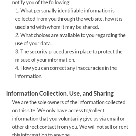
notify you of the following:
1. What personally identifiable information is
collected from you through the web site, how it is
used and with whom it may be shared.
2. What choices are available to you regarding the
use of your data.
3. The security procedures in place to protect the
misuse of your information.
4. How you can correct any inaccuracies in the
information.
Information Collection, Use, and Sharing
We are the sole owners of the information collected
on this site. We only have access to/collect
information that you voluntarily give us via email or
other direct contact from you. We will not sell or rent
this information to anyone.