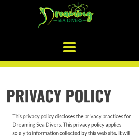
PRIVACY POLICY
This privacy policy discloses the privacy practices for
Dreaming Sea Divers. This privacy policy applies
solely to information collected by this web site. It will