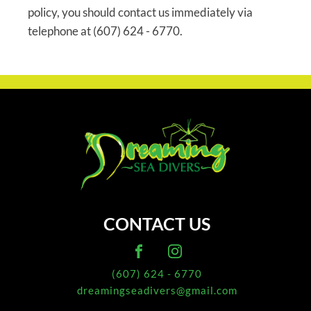
policy, you should contact us immediately via
telephone at (607) 624 - 6770.
CONTACT US
(607) 624 - 6770
dreamingseadivers@gmail.com