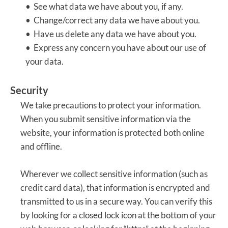
• See what data we have about you, if any.
• Change/correct any data we have about you.
• Have us delete any data we have about you.
• Express any concern you have about our use of
your data.
Security
We take precautions to protect your information.
When you submit sensitive information via the
website, your information is protected both online
and offline.
Wherever we collect sensitive information (such as
credit card data), that information is encrypted and
transmitted to us in a secure way. You can verify this
by looking for a closed lock icon at the bottom of your