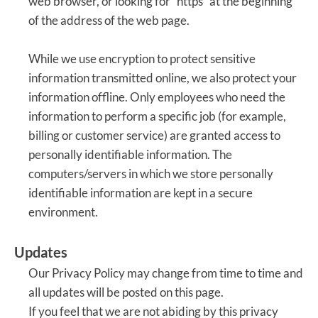
web browser, or looking for “https” at the beginning
of the address of the web page.
While we use encryption to protect sensitive
information transmitted online, we also protect your
information offline. Only employees who need the
information to perform a specific job (for example,
billing or customer service) are granted access to
personally identifiable information. The
computers/servers in which we store personally
identifiable information are kept in a secure
environment.
Updates
Our Privacy Policy may change from time to time and
all updates will be posted on this page.
If you feel that we are not abiding by this privacy