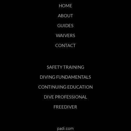
HOME
ABOUT
GUIDES
WAIVERS
CONTACT
SAFETY TRAINING
DIVING FUNDAMENTALS
CONTINUING EDUCATION
DIVE PROFESSIONAL
FREEDIVER
padi.com