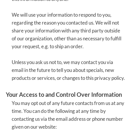
We will use your information to respond to you,
regarding the reason you contacted us. We will not
share your information with any third party outside
of our organization, other than as necessary to fulfill
your request, e.g. to ship an order.
Unless you ask us not to, we may contact you via
email in the future to tell you about specials, new
products or services, or changes to this privacy policy.
Your Access to and Control Over Information
You may opt out of any future contacts from us at any
time. You can do the following at any time by
contacting us via the email address or phone number
given on our website: