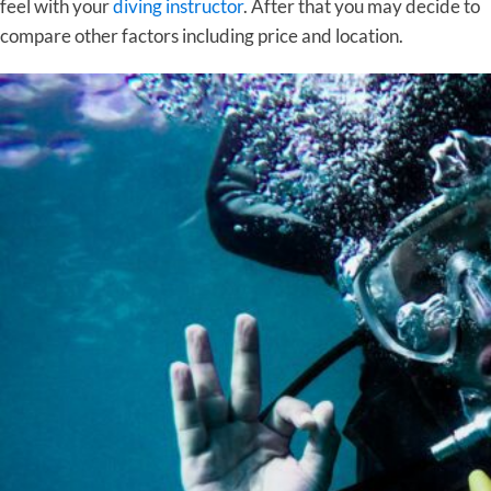
feel with your
diving instructor
. After that you may decide to
compare other factors including price and location.