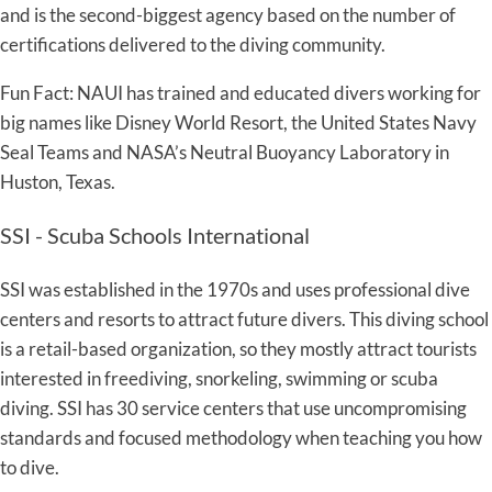
and is the second-biggest agency based on the number of
certifications delivered to the diving community.
Fun Fact: NAUI has trained and educated divers working for
big names like Disney World Resort, the United States Navy
Seal Teams and NASA’s Neutral Buoyancy Laboratory in
Huston, Texas.
SSI - Scuba Schools International
SSI was established in the 1970s and uses professional dive
centers and resorts to attract future divers. This diving school
is a retail-based organization, so they mostly attract tourists
interested in freediving, snorkeling, swimming or scuba
diving. SSI has 30 service centers that use uncompromising
standards and focused methodology when teaching you how
to dive.