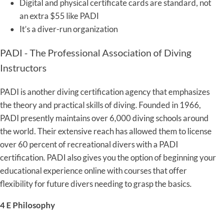
Digital and physical certificate cards are standard, not
an extra $55 like PADI
It’s a diver-run organization
PADI - The Professional Association of Diving
Instructors
PADI is another diving certification agency that emphasizes
the theory and practical skills of diving. Founded in 1966,
PADI presently maintains over 6,000 diving schools around
the world. Their extensive reach has allowed them to license
over 60 percent of recreational divers with a PADI
certification. PADI also gives you the option of beginning your
educational experience online with courses that offer
flexibility for future divers needing to grasp the basics.
4 E Philosophy