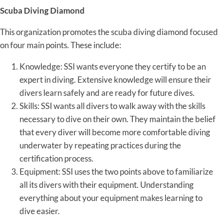
Scuba Diving Diamond
This organization promotes the scuba diving diamond focused
on four main points. These include:
Knowledge: SSI wants everyone they certify to be an
expert in diving. Extensive knowledge will ensure their
divers learn safely and are ready for future dives.
Skills: SSI wants all divers to walk away with the skills
necessary to dive on their own. They maintain the belief
that every diver will become more comfortable diving
underwater by repeating practices during the
certification process.
Equipment: SSI uses the two points above to familiarize
all its divers with their equipment. Understanding
everything about your equipment makes learning to
dive easier.