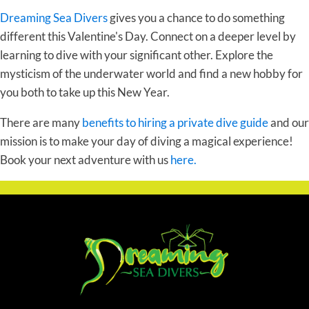
Dreaming Sea Divers
gives you a chance to do something
different this Valentine's Day. Connect on a deeper level by
learning to dive with your significant other. Explore the
mysticism of the underwater world and find a new hobby for
you both to take up this New Year.
There are many
benefits to hiring a private dive guide
and our
mission is to make your day of diving a magical experience!
Book your next adventure with us
here.