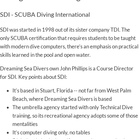
SDI - SCUBA Diving International
SDI was started in 1998 out of its sister company TDI. The
only SCUBA certification that requires students to be taught
with modern dive computers, there’s an emphasis on practical
skills learned in the pool and open water.
Dreaming Sea Divers own John Phillips is a Course Director
for SDI. Key points about SDI:
It's based in Stuart, Florida -- not far from West Palm
Beach, where Dreaming Sea Divers is based
The umbrella agency started with only Technical Dive
training, so its recreational agency adopts some of those
mentalities
It’s computer diving only, no tables