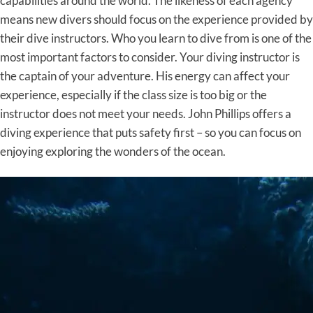
capabilities around the world. The likeness of each agency
means new divers should focus on the experience provided by
their dive instructors. Who you learn to dive from is one of the
most important factors to consider. Your diving instructor is
the captain of your adventure. His energy can affect your
experience, especially if the class size is too big or the
instructor does not meet your needs. John Phillips offers a
diving experience that puts safety first – so you can focus on
enjoying exploring the wonders of the ocean.