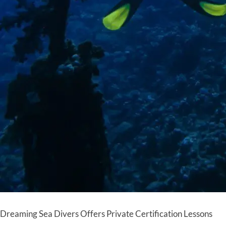
Dreaming Sea Divers Offers Private Certification Lessons