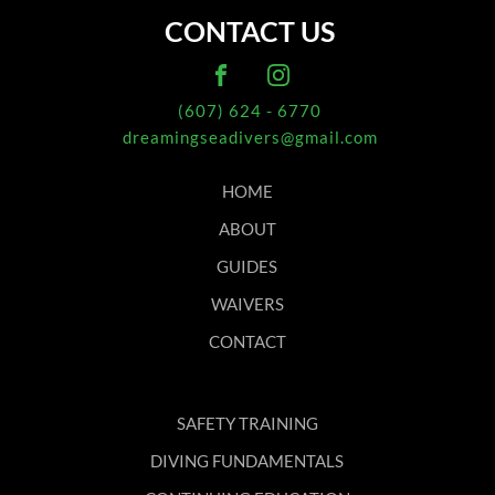
CONTACT US
(607) 624 - 6770
dreamingseadivers@gmail.com
HOME
ABOUT
GUIDES
WAIVERS
CONTACT
SAFETY TRAINING
DIVING FUNDAMENTALS