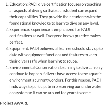
Education: PADI dive certification focuses on teaching
all aspects of diving so that each student can expand
their capabilities. They provide their students with the
foundational knowledge to learn to dive on any level.
Experience: Experience is emphasized for PADI
certifications as well. Everyone knows practice makes
perfect.
Equipment: PADI believes all learners should stay up to
date with equipment functions and features to keep
their divers safe when learning to scuba.
Environmental Conservation: Learning to dive can only
continue to happen if divers have access to the aquatic
environment's current wonders. For this reason, PADI
finds ways to participate in preserving our underwater
ecosystem so it can be around for years to come.
Project AWARE