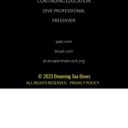
CONTINUING EDUCATION
DIVE PROFESSIONAL
FREEDIVER
padi.com
tdisdi.com
diversalertnetwork.org
© 2023 Dreaming Sea Divers
ALL RIGHTS RESERVED
PRIVACY POLICY