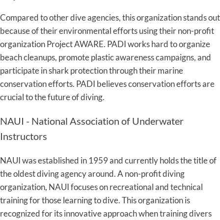
Compared to other dive agencies, this organization stands out
because of their environmental efforts using their non-profit
organization Project AWARE. PADI works hard to organize
beach cleanups, promote plastic awareness campaigns, and
participate in shark protection through their marine
conservation efforts. PADI believes conservation efforts are
crucial to the future of diving.
NAUI - National Association of Underwater
Instructors
NAUI was established in 1959 and currently holds the title of
the oldest diving agency around. A non-profit diving
organization, NAUI focuses on recreational and technical
training for those learning to dive. This organization is
recognized for its innovative approach when training divers