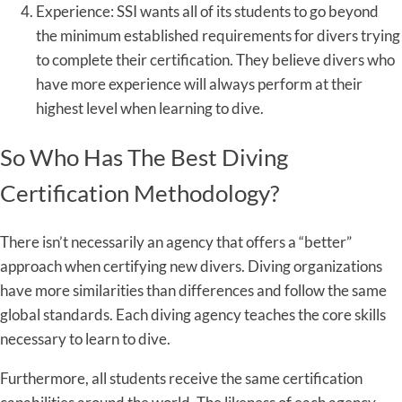
Experience: SSI wants all of its students to go beyond
the minimum established requirements for divers trying
to complete their certification. They believe divers who
have more experience will always perform at their
highest level when learning to dive.
So Who Has The Best Diving
Certification Methodology?
There isn’t necessarily an agency that offers a “better”
approach when certifying new divers. Diving organizations
have more similarities than differences and follow the same
global standards. Each diving agency teaches the core skills
necessary to learn to dive.
Furthermore, all students receive the same certification