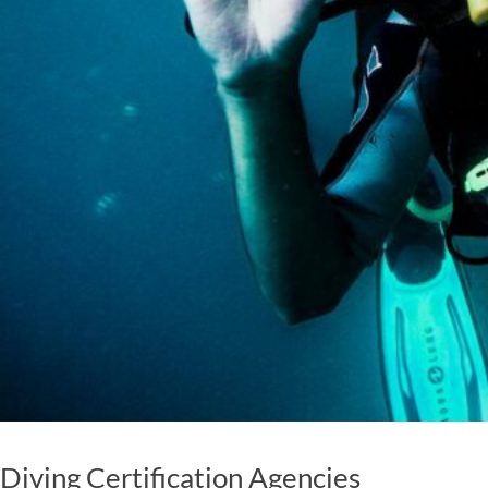
Diving Certification Agencies