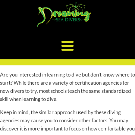
Are you interested in learning to dive but don’t know where to
start? While there are a variety of certification agencies for
new divers to try, most schools teach the same standardized
skill when learning to dive.
Keep in mind, the similar approach used by these diving
agencies may cause you to consider other factors. You may
discover it is more important to focus on how comfortable you