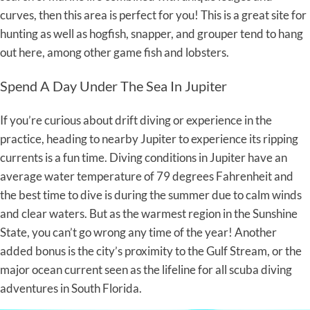
curves, then this area is perfect for you! This is a great site for
hunting as well as hogfish, snapper, and grouper tend to hang
out here, among other game fish and lobsters.
Spend A Day Under The Sea In Jupiter
If you’re curious about drift diving or experience in the
practice, heading to nearby Jupiter to experience its ripping
currents is a fun time. Diving conditions in Jupiter have an
average water temperature of 79 degrees Fahrenheit and
the best time to dive is during the summer due to calm winds
and clear waters. But as the warmest region in the Sunshine
State, you can’t go wrong any time of the year! Another
added bonus is the city’s proximity to the Gulf Stream, or the
major ocean current seen as the lifeline for all scuba diving
adventures in South Florida.