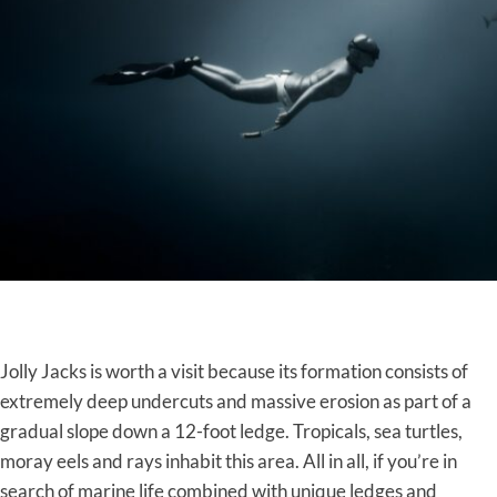
Jolly Jacks is worth a visit because its formation consists of
extremely deep undercuts and massive erosion as part of a
gradual slope down a 12-foot ledge. Tropicals, sea turtles,
moray eels and rays inhabit this area. All in all, if you’re in
search of marine life combined with unique ledges and