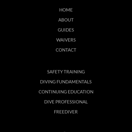
HOME
ABOUT
GUIDES
WAIVERS
CONTACT
SAFETY TRAINING
DIVING FUNDAMENTALS
CONTINUING EDUCATION
DIVE PROFESSIONAL
FREEDIVER