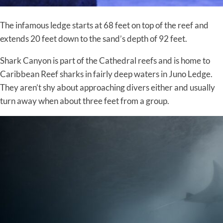
The infamous ledge starts at 68 feet on top of the reef and
extends 20 feet down to the sand’s depth of 92 feet.
Shark Canyon is part of the Cathedral reefs and is home to
Caribbean Reef sharks in fairly deep waters in Juno Ledge.
They aren’t shy about approaching divers either and usually
turn away when about three feet from a group.