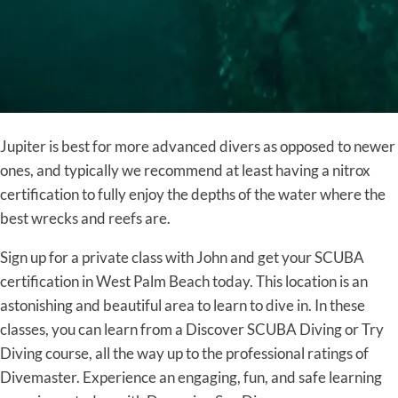
Jupiter is best for more advanced divers as opposed to newer
ones, and typically we recommend at least having a nitrox
certification to fully enjoy the depths of the water where the
best wrecks and reefs are.
Sign up for a private class with John and get your SCUBA
certification in West Palm Beach today. This location is an
astonishing and beautiful area to learn to dive in. In these
classes, you can learn from a Discover SCUBA Diving or Try
Diving course, all the way up to the professional ratings of
Divemaster. Experience an engaging, fun, and safe learning