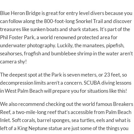
Blue Heron Bridge is great for entry level divers because you
can follow along the 800-foot-long Snorkel Trail and discover
treasures like sunken boats and shark statues. It’s part of the
Phil Foster Park, a world renowned protected area for
underwater photography. Luckily, the manatees, pipefish,
seahorses, frogfish and bumblebee shrimp in the water aren’t
camera shy!
The deepest spot at the Park is seven meters, or 23 feet, so
decompression limits aren’t a concern. SCUBA diving lessons
in West Palm Beach will prepare you for situations like this!
We also recommend checking out the world famous Breakers
Reef, a two-mile-long reef that’s accessible from Palm Beach
Inlet. Soft corals, barrel sponges, sea turtles, eels and what is
left of a King Neptune statue are just some of the things you