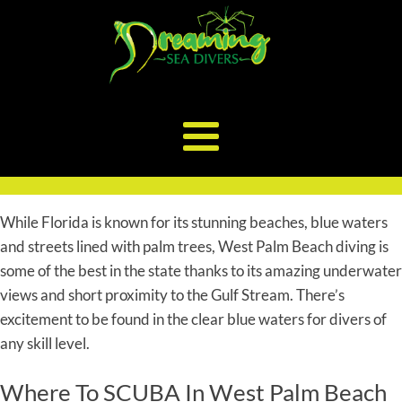
While Florida is known for its stunning beaches, blue waters
and streets lined with palm trees, West Palm Beach diving is
some of the best in the state thanks to its amazing underwater
views and short proximity to the Gulf Stream. There’s
excitement to be found in the clear blue waters for divers of
any skill level.
Where To SCUBA In West Palm Beach