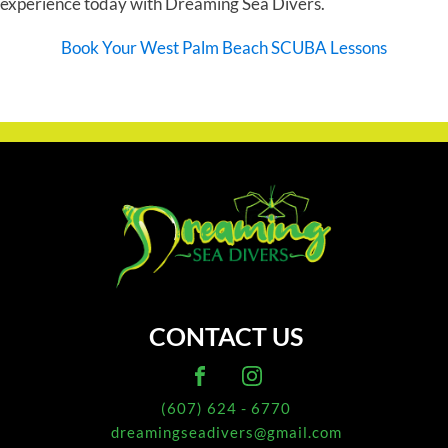
experience today with Dreaming Sea Divers.
Book Your West Palm Beach SCUBA Lessons
CONTACT US
(607) 624 - 6770
dreamingseadivers@gmail.com