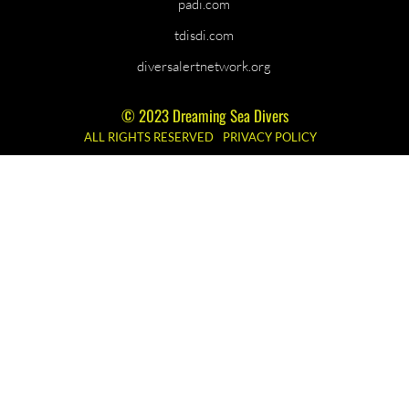
padi.com
tdisdi.com
diversalertnetwork.org
© 2023 Dreaming Sea Divers
ALL RIGHTS RESERVED
PRIVACY POLICY