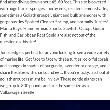
find after diving down about 45-60 feet. This site is covered
with huge barrel sponges, moray eels, resident lemon sharks,
sometimes a Goliath grouper, giant and bulb anemones with
gorgeous tiny Spotted Cleaner Shrimp, and normally Turtles!
Manta Rays, Hammerhead Sharks, Sawfish, Octopi, Guitar
Fish, and Caribbean Reef Squid are also not out of the
question on this site!
Juno Ledge is perfect for anyone looking to see a wide variety
of marine life. Get face to face with sea turtles, colorful corals
and sponges in shades of burgundy, lavender or orange, and
share the sites with sharks and eels. If you’re lucky, a school of
goliath groupers might be in view. These gentle giants can
weigh up to 800 pounds and are the same size as a
Volkswagen Beetle!